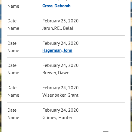
Gross, Deborah
February 25, 2020
Jarun,P.E., Belal
February 24, 2020
Hagerman, John
February 24, 2020
Brewer, Dawn
February 24, 2020
Wisenbaker, Grant
February 24, 2020
Grimes, Hunter