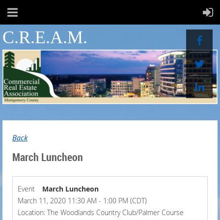
C.R.E.A.M.
Back
March Luncheon
Event
March Luncheon
March 11, 2020 11:30 AM - 1:00 PM (CDT)
Location: The Woodlands Country Club/Palmer Course