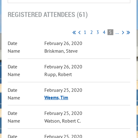
REGISTERED ATTENDEES (61)
1
2
3
4
5
...
February 26, 2020
Briskman, Steve
February 26, 2020
Rupp, Robert
February 25, 2020
Weems, Tim
February 25, 2020
Watson, Robert C.
February 25, 2020