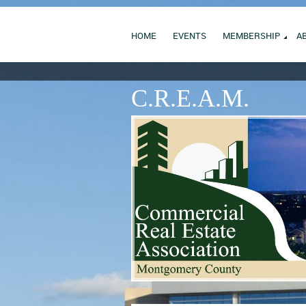
HOME
EVENTS
MEMBERSHIP
A
C.R.E.A.M.