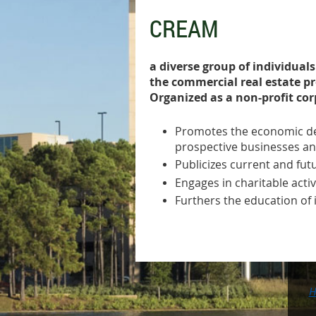
CREAM
a diverse group of individual
the commercial real estate p
Organized as a non-profit co
Promotes the economic de
prospective businesses an
Publicizes current and fu
Engages in charitable acti
Furthers the education of 
H