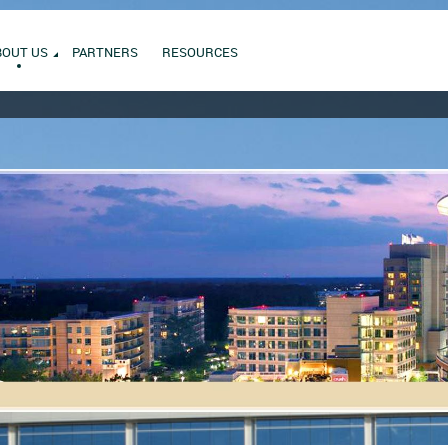
BOUT US
PARTNERS
RESOURCES