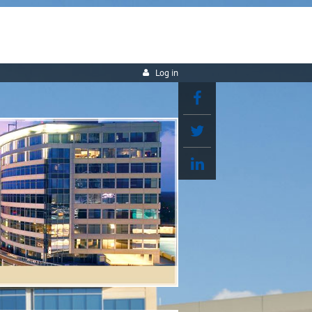
Log in