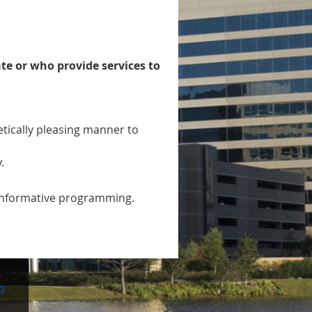
ate or who provide services to
ically pleasing manner to
.
h informative programming.
rs