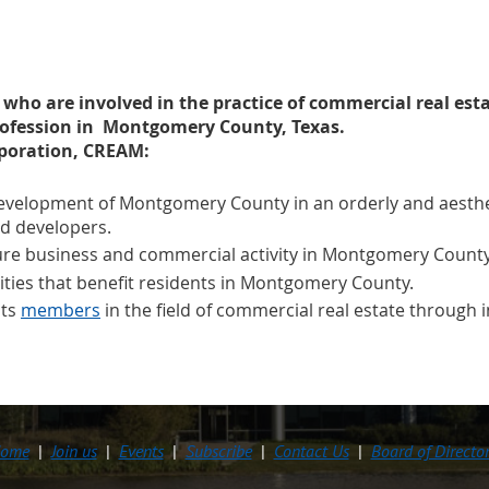
s who are involved in the practice of commercial real est
rofession in Montgomery County, Texas.
rporation, CREAM:
velopment of Montgomery County in an orderly and aesthet
d developers.
ture business and commercial activity in Montgomery County
vities that benefit residents in Montgomery County.
its
members
in the field of commercial real estate throug
ome
Join us
Events
Subscribe
Contact Us
Board of Directo