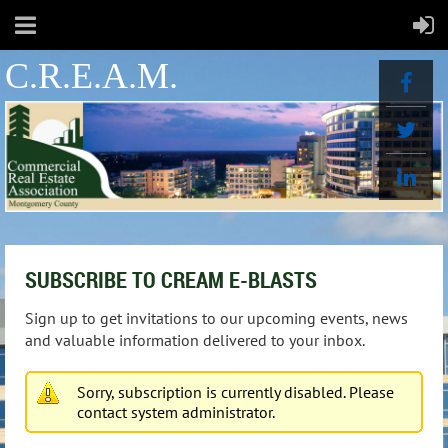
C.R.E.A.M.
SUBSCRIBE TO CREAM E-BLASTS
Sign up to get invitations to our upcoming events, news
and valuable information delivered to your inbox.
Sorry, subscription is currently disabled. Please
contact system administrator.