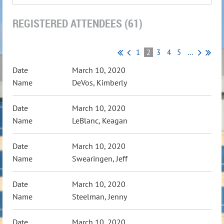
REGISTERED ATTENDEES (61)
1
2
3
4
5
...
March 10, 2020
DeVos, Kimberly
March 10, 2020
LeBlanc, Keagan
March 10, 2020
Swearingen, Jeff
March 10, 2020
Steelman, Jenny
March 10, 2020