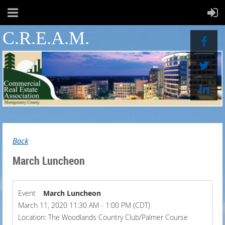
C.R.E.A.M.
Back
March Luncheon
Event
March Luncheon
March 11, 2020 11:30 AM - 1:00 PM (CDT)
Location: The Woodlands Country Club/Palmer Course