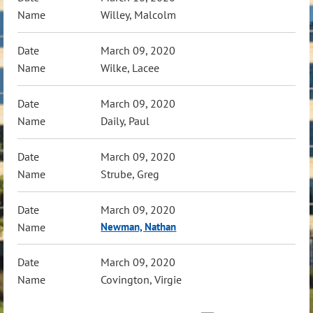
Willey, Malcolm
March 09, 2020
Wilke, Lacee
March 09, 2020
Daily, Paul
March 09, 2020
Strube, Greg
March 09, 2020
Newman, Nathan
March 09, 2020
Covington, Virgie