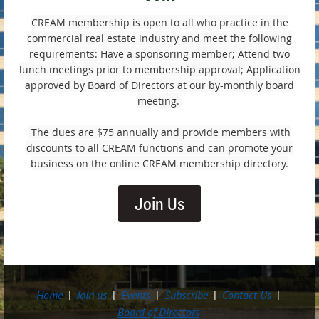
CREAM membership is open to all who practice in the
commercial real estate industry and meet the following
requirements: Have a sponsoring member; Attend two
lunch meetings prior to membership approval; Application
approved by Board of Directors at our by-monthly board
meeting.
The dues are $75 annually and provide members with
discounts to all CREAM functions and can promote your
business on the online CREAM membership directory.
Join Us
Home
Join us
Events
Subscribe
Contact Us
Board of Directors