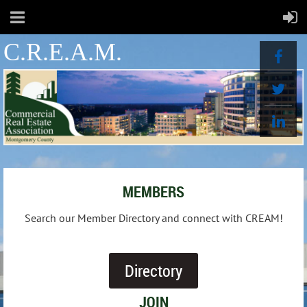
C.R.E.A.M.
MEMBERS
Search our Member Directory and connect with CREAM!
Directory
JOIN