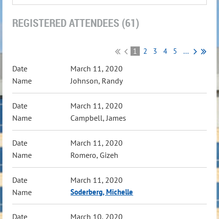
REGISTERED ATTENDEES (61)
1
2
3
4
5
...
March 11, 2020
Johnson, Randy
March 11, 2020
Campbell, James
March 11, 2020
Romero, Gizeh
March 11, 2020
Soderberg, Michelle
March 10, 2020