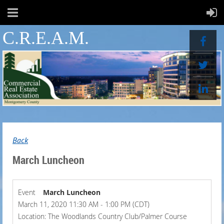
C.R.E.A.M.
Back
March Luncheon
Event
March Luncheon
March 11, 2020 11:30 AM - 1:00 PM (CDT)
Location: The Woodlands Country Club/Palmer Course