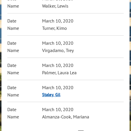
Walker, Lewis
March 10, 2020
Turner, Kimo
March 10, 2020
Virgadamo, Trey
March 10, 2020
Palmer, Laura Lea
March 10, 2020
Staley, Gil
March 10, 2020
Almanza-Cook, Mariana