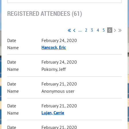
REGISTERED ATTENDEES (61)
...
2
3
4
5
6
February 24, 2020
Hancock, Eric
February 24, 2020
Pokorny, Jeff
February 21, 2020
Anonymous user
February 21, 2020
Lujan, Carrie
February 21, 2020