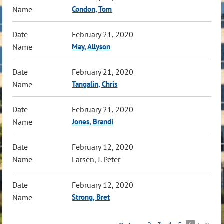
Condon, Tom
February 21, 2020
May, Allyson
February 21, 2020
Tangalin, Chris
February 21, 2020
Jones, Brandi
February 12, 2020
Larsen, J. Peter
February 12, 2020
Strong, Bret