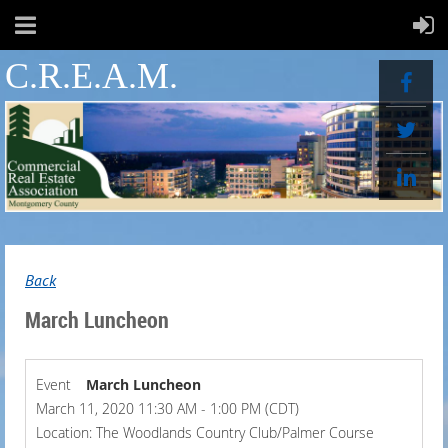
C.R.E.A.M.
Back
March Luncheon
Event
March Luncheon
March 11, 2020 11:30 AM - 1:00 PM (CDT)
Location: The Woodlands Country Club/Palmer Course