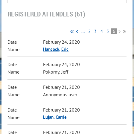
REGISTERED ATTENDEES (61)
...
2
3
4
5
6
February 24, 2020
Hancock, Eric
February 24, 2020
Pokorny, Jeff
February 21, 2020
Anonymous user
February 21, 2020
Lujan, Carrie
February 21, 2020