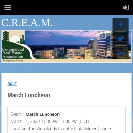
C.R.E.A.M.
Back
March Luncheon
Event
March Luncheon
March 11, 2020 11:30 AM - 1:00 PM (CDT)
Location: The Woodlands Country Club/Palmer Course