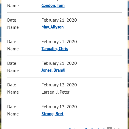
Condon, Tom
February 21, 2020
May, Allyson
February 21, 2020
Tangalin, Chris
February 21, 2020
Jones, Brandi
February 12, 2020
Larsen, J. Peter
February 12, 2020
Strong, Bret