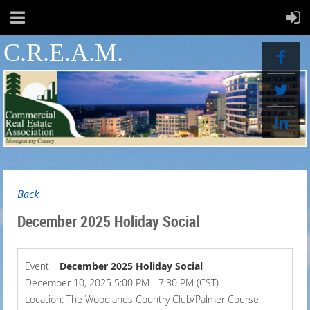
C.R.E.A.M.
Back
December 2025 Holiday Social
Event
December 2025 Holiday Social
December 10, 2025 5:00 PM - 7:30 PM (CST)
Location: The Woodlands Country Club/Palmer Course