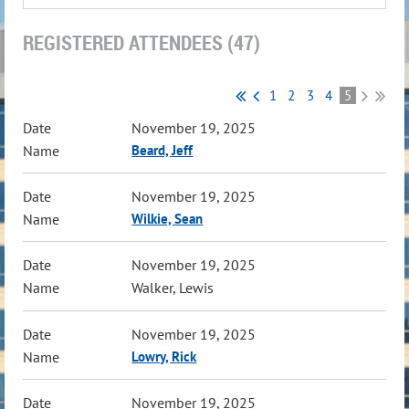
REGISTERED ATTENDEES (47)
1
2
3
4
5
November 19, 2025
Beard, Jeff
November 19, 2025
Wilkie, Sean
November 19, 2025
Walker, Lewis
November 19, 2025
Lowry, Rick
November 19, 2025