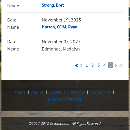
Strong, Bret
November 19, 2025
Hutson, CCIM, Ryan
November 07, 2025
Edmonds, Madelyn
1
2
3
4
5
Home
Join us
Events
Subscribe
Contact Us
Board of Directors
©2017-2018 Creamtx.com All Rights Reserved.