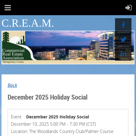
C.R.E.A.M.
Back
December 2025 Holiday Social
Event
December 2025 Holiday Social
December 10, 2025 5:00 PM - 7:30 PM (CST)
Location: The Woodlands Country Club/Palmer Course