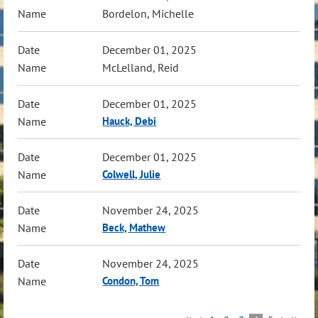
Bordelon, Michelle
December 01, 2025
McLelland, Reid
December 01, 2025
Hauck, Debi
December 01, 2025
Colwell, Julie
November 24, 2025
Beck, Mathew
November 24, 2025
Condon, Tom