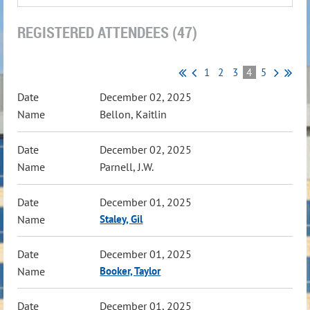
REGISTERED ATTENDEES (47)
1
2
3
4
5
December 02, 2025
Bellon, Kaitlin
December 02, 2025
Parnell, J.W.
December 01, 2025
Staley, Gil
December 01, 2025
Booker, Taylor
December 01, 2025