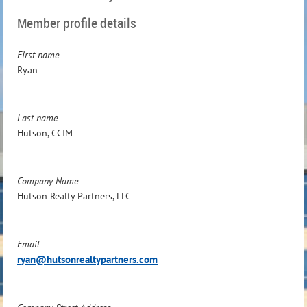
Member profile details
First name
Ryan
Last name
Hutson, CCIM
Company Name
Hutson Realty Partners, LLC
Email
ryan@hutsonrealtypartners.com