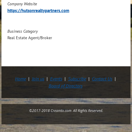
Company Website
https://hutsonrealtypartners.com
Business Category
Real Estate Agent/Broker
Home
Join us
Events
Subscribe
Contact Us
Board of Directors
©2017-2018 Creamtx.com All Rights Reserved.