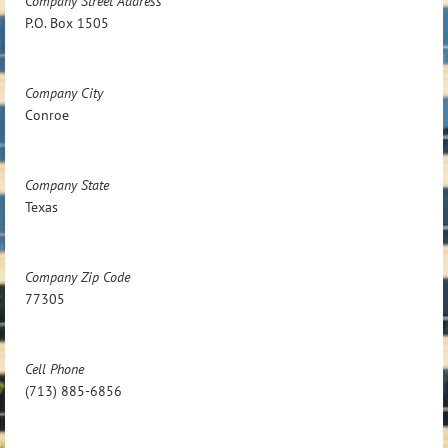
Company Street Address
P.O. Box 1505
Company City
Conroe
Company State
Texas
Company Zip Code
77305
Cell Phone
(713) 885-6856