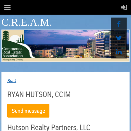
C.R.E.A.M.
Back
RYAN HUTSON, CCIM
Hutson Realty Partners, LLC