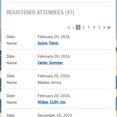
REGISTERED ATTENDEES (47)
1
2
3
4
5
February 20, 2026
Guinn, Travis
February 20, 2026
Carter, Summer
February 20, 2026
Walker, Jenny
February 20, 2026
Wilkie, CCIM, Jim
December 10, 2025