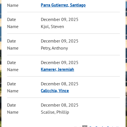
Parra Gutierrez, Santiago
December 09, 2025
Kjol, Steven
December 09, 2025
Petry, Anthony
December 09, 2025
Kamerer, Jeremiah
December 08, 2025
Calicchia, Vince
December 08, 2025
Scalise, Phillip