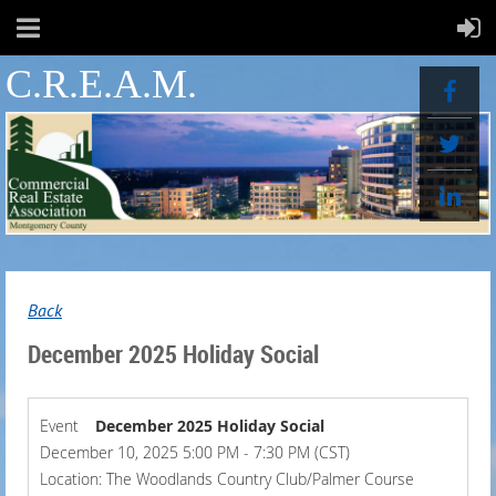
C.R.E.A.M.
Back
December 2025 Holiday Social
Event
December 2025 Holiday Social
December 10, 2025 5:00 PM - 7:30 PM (CST)
Location: The Woodlands Country Club/Palmer Course