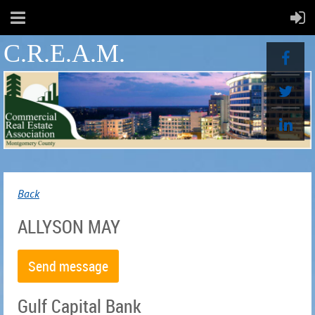
C.R.E.A.M.
Back
ALLYSON MAY
Gulf Capital Bank