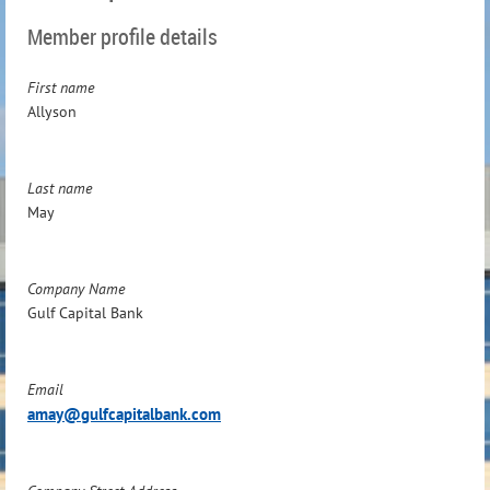
Member profile details
First name
Allyson
Last name
May
Company Name
Gulf Capital Bank
Email
amay@gulfcapitalbank.com