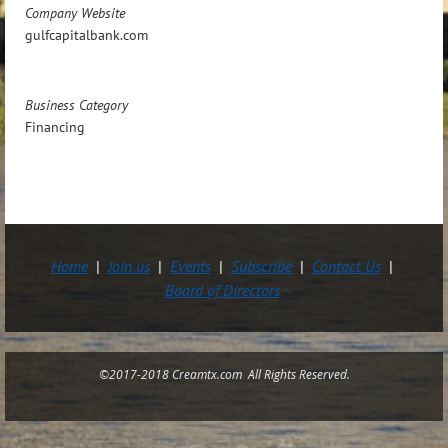
Company Website
gulfcapitalbank.com
Business Category
Financing
Home
Join us
Events
Subscribe
Contact Us
Board of Directors
©2017-2018 Creamtx.com All Rights Reserved.