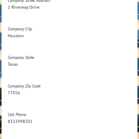
Company Street Address
1 Riverway Drive
Company City
Houston
Company State
Texas
Company Zip Code
77056
Cell Phone
8322998501