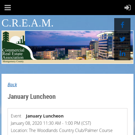
C.R.E.A.M.
Back
January Luncheon
Event
January Luncheon
January 08, 2020 11:30 AM - 1:00 PM (CST)
Location: The Woodlands Country Club/Palmer Course