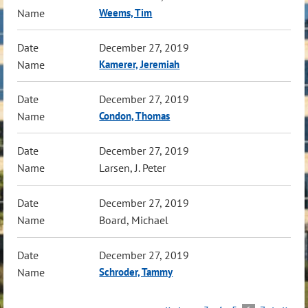
Weems, Tim
December 27, 2019
Kamerer, Jeremiah
December 27, 2019
Condon, Thomas
December 27, 2019
Larsen, J. Peter
December 27, 2019
Board, Michael
December 27, 2019
Schroder, Tammy