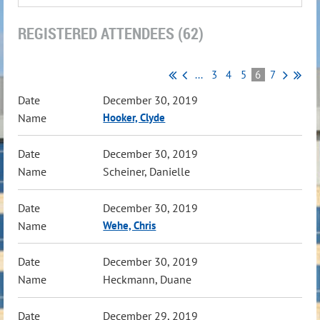
REGISTERED ATTENDEES (62)
...
3
4
5
6
7
December 30, 2019
Hooker, Clyde
December 30, 2019
Scheiner, Danielle
December 30, 2019
Wehe, Chris
December 30, 2019
Heckmann, Duane
December 29, 2019