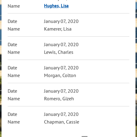
Hughes, Lisa
January 07, 2020
Kamerer, Lisa
January 07, 2020
Lewis, Charles
January 07, 2020
Morgan, Colton
January 07, 2020
Romero, Gizeh
January 07, 2020
Chapman, Cassie