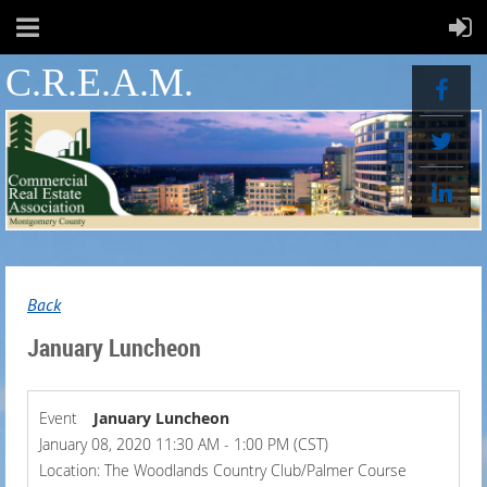
C.R.E.A.M.
Back
January Luncheon
Event
January Luncheon
January 08, 2020 11:30 AM - 1:00 PM (CST)
Location: The Woodlands Country Club/Palmer Course