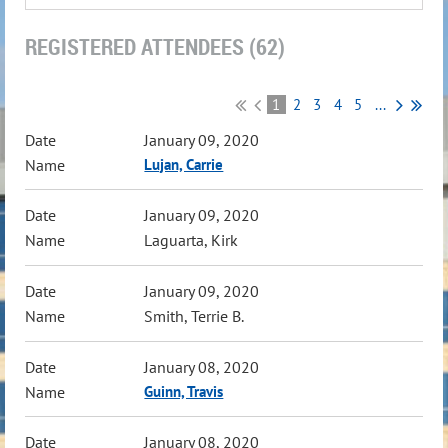
REGISTERED ATTENDEES (62)
1
2
3
4
5
...
January 09, 2020
Lujan, Carrie
January 09, 2020
Laguarta, Kirk
January 09, 2020
Smith, Terrie B.
January 08, 2020
Guinn, Travis
January 08, 2020