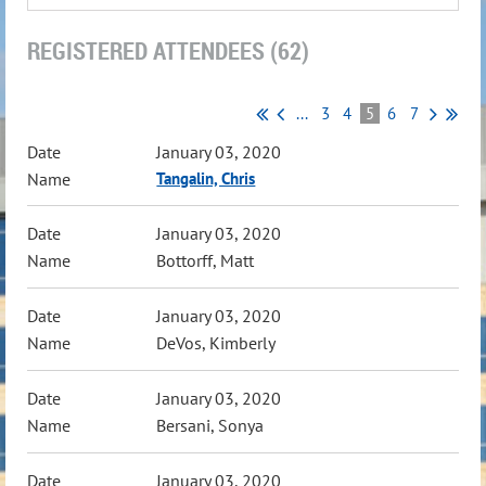
REGISTERED ATTENDEES (62)
...
3
4
5
6
7
January 03, 2020
Tangalin, Chris
January 03, 2020
Bottorff, Matt
January 03, 2020
DeVos, Kimberly
January 03, 2020
Bersani, Sonya
January 03, 2020