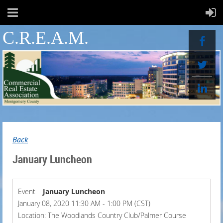
C.R.E.A.M.
Back
January Luncheon
Event
January Luncheon
January 08, 2020 11:30 AM - 1:00 PM (CST)
Location: The Woodlands Country Club/Palmer Course