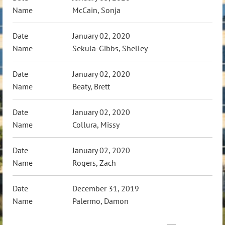
McCain, Sonja
January 02, 2020
Sekula-Gibbs, Shelley
January 02, 2020
Beaty, Brett
January 02, 2020
Collura, Missy
January 02, 2020
Rogers, Zach
December 31, 2019
Palermo, Damon