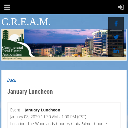
C.R.E.A.M.
Back
January Luncheon
Event
January Luncheon
January 08, 2020 11:30 AM - 1:00 PM (CST)
Location: The Woodlands Country Club/Palmer Course