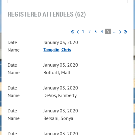
REGISTERED ATTENDEES (62)
1
2
3
4
5
...
January 03, 2020
Tangalin, Chris
January 03, 2020
Bottorff, Matt
January 03, 2020
DeVos, Kimberly
January 03, 2020
Bersani, Sonya
January 03, 2020