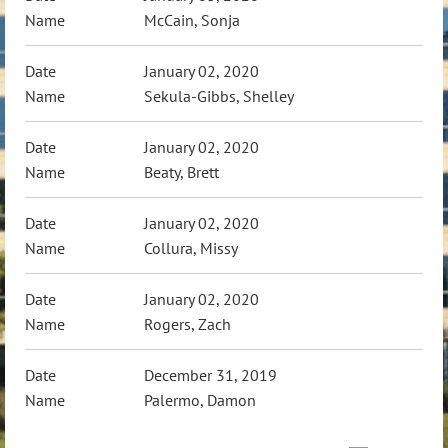
McCain, Sonja
January 02, 2020
Sekula-Gibbs, Shelley
January 02, 2020
Beaty, Brett
January 02, 2020
Collura, Missy
January 02, 2020
Rogers, Zach
December 31, 2019
Palermo, Damon