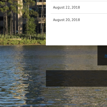
August 22, 2018
August 20, 2018
H