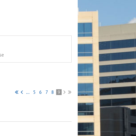
se
...
5
6
7
8
9