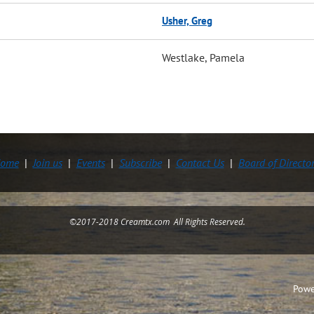
Usher, Greg
Westlake, Pamela
ome
Join us
Events
Subscribe
Contact Us
Board of Directo
©2017-2018 Creamtx.com All Rights Reserved.
Powe