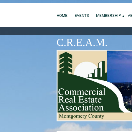
HOME
EVENTS
MEMBERSHIP
A
C.R.E.A.M.