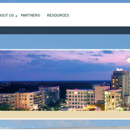
BOUT US
PARTNERS
RESOURCES