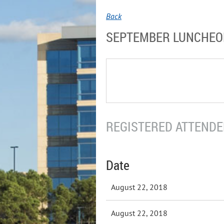
Back
SEPTEMBER LUNCHE
REGISTERED ATTENDEE
Date
August 22, 2018
August 22, 2018