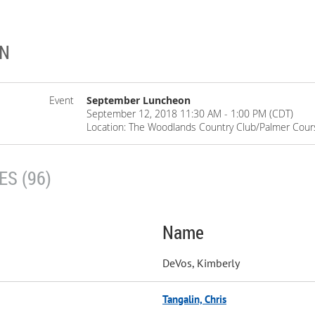
ON
Event
September Luncheon
September 12, 2018 11:30 AM - 1:00 PM (CDT)
Location: The Woodlands Country Club/Palmer Cour
S (96)
Name
DeVos, Kimberly
Tangalin, Chris