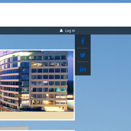
Log in