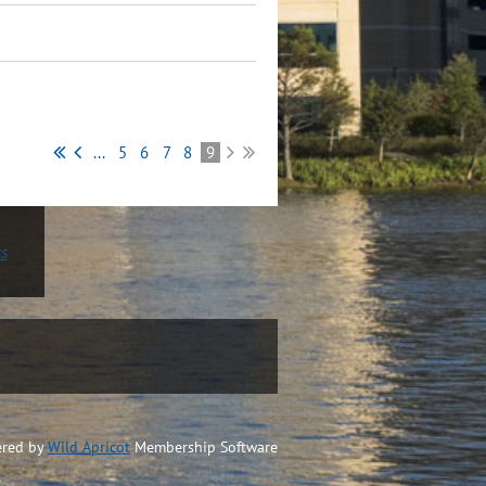
...
5
6
7
8
9
rs
red by
Wild Apricot
Membership Software