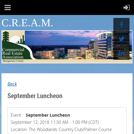
C.R.E.A.M.
Back
September Luncheon
Event
September Luncheon
September 12, 2018 11:30 AM - 1:00 PM (CDT)
Location: The Woodlands Country Club/Palmer Course