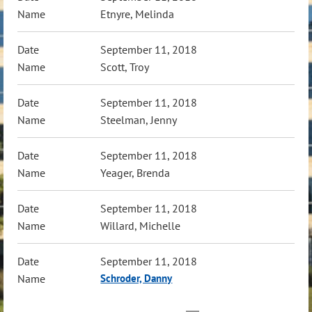
Etnyre, Melinda
September 11, 2018
Scott, Troy
September 11, 2018
Steelman, Jenny
September 11, 2018
Yeager, Brenda
September 11, 2018
Willard, Michelle
September 11, 2018
Schroder, Danny