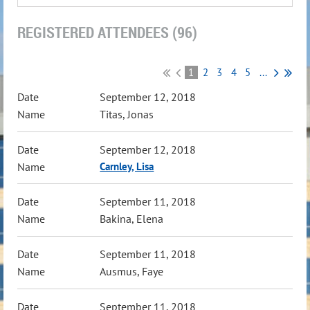
REGISTERED ATTENDEES (96)
1
2
3
4
5
...
September 12, 2018
Titas, Jonas
September 12, 2018
Carnley, Lisa
September 11, 2018
Bakina, Elena
September 11, 2018
Ausmus, Faye
September 11, 2018