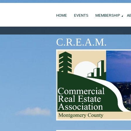
HOME
EVENTS
MEMBERSHIP
A
C.R.E.A.M.