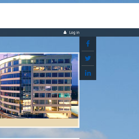
Log in