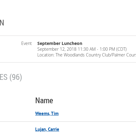
ON
Event
September Luncheon
September 12, 2018 11:30 AM - 1:00 PM (CDT)
Location: The Woodlands Country Club/Palmer Cour
S (96)
Name
Weems, Tim
Lujan, Carrie