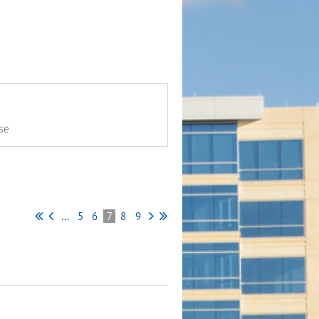
se
...
5
6
7
8
9