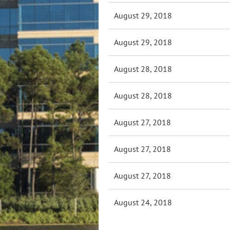
August 29, 2018
August 29, 2018
August 28, 2018
August 28, 2018
August 27, 2018
August 27, 2018
August 27, 2018
August 24, 2018