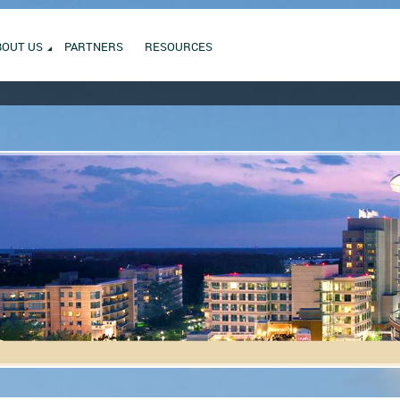
BOUT US
PARTNERS
RESOURCES