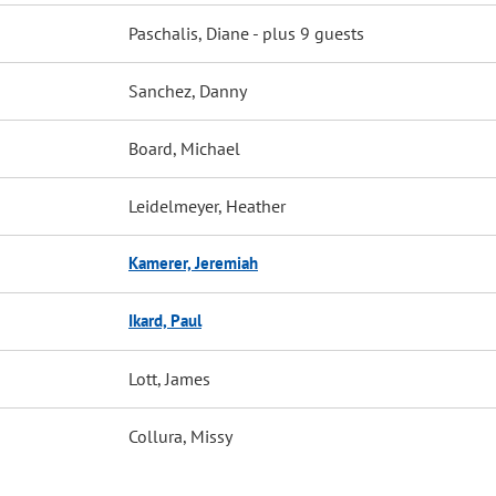
Paschalis, Diane
- plus 9 guests
Sanchez, Danny
Board, Michael
Leidelmeyer, Heather
Kamerer, Jeremiah
Ikard, Paul
Lott, James
Collura, Missy