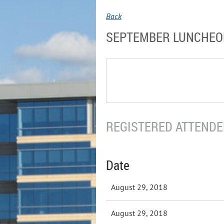
Back
SEPTEMBER LUNCHE
REGISTERED ATTENDEE
Date
August 29, 2018
August 29, 2018