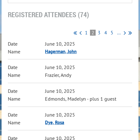
REGISTERED ATTENDEES (74)
1
2
3
4
5
...
June 10, 2025
Hagerman, John
June 10, 2025
Frazier, Andy
June 10, 2025
Edmonds, Madelyn
- plus 1 guest
June 10, 2025
Dye, Rosa
June 10, 2025