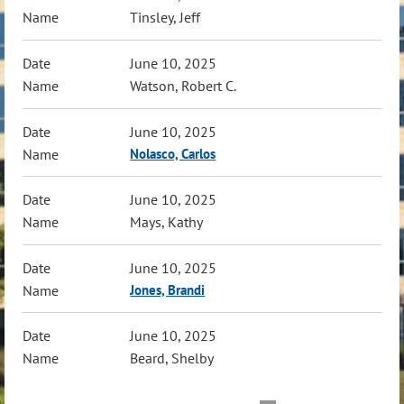
Tinsley, Jeff
June 10, 2025
Watson, Robert C.
June 10, 2025
Nolasco, Carlos
June 10, 2025
Mays, Kathy
June 10, 2025
Jones, Brandi
June 10, 2025
Beard, Shelby