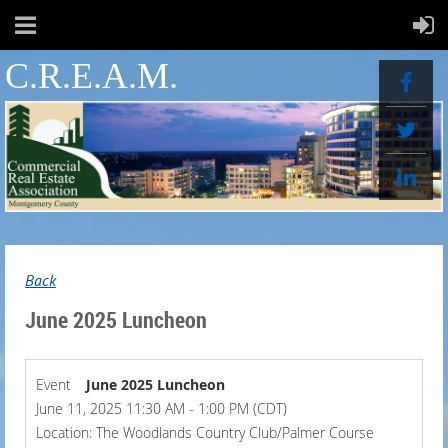
C.R.E.A.M.
Back
June 2025 Luncheon
Event
June 2025 Luncheon
June 11, 2025 11:30 AM - 1:00 PM (CDT)
Location: The Woodlands Country Club/Palmer Course