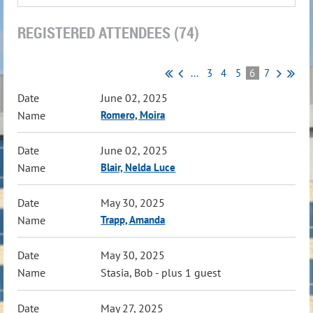
REGISTERED ATTENDEES (74)
...
3
4
5
6
7
June 02, 2025
Romero, Moira
June 02, 2025
Blair, Nelda Luce
May 30, 2025
Trapp, Amanda
May 30, 2025
Stasia, Bob
- plus 1 guest
May 27, 2025