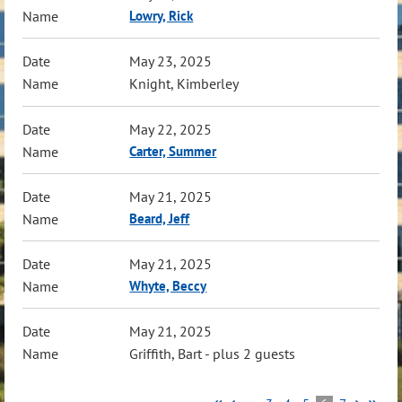
Lowry, Rick
May 23, 2025
Knight, Kimberley
May 22, 2025
Carter, Summer
May 21, 2025
Beard, Jeff
May 21, 2025
Whyte, Beccy
May 21, 2025
Griffith, Bart
- plus 2 guests