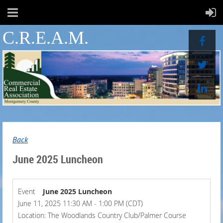
C.R.E.A.M.
Back
June 2025 Luncheon
Event
June 2025 Luncheon
June 11, 2025 11:30 AM - 1:00 PM (CDT)
Location: The Woodlands Country Club/Palmer Course