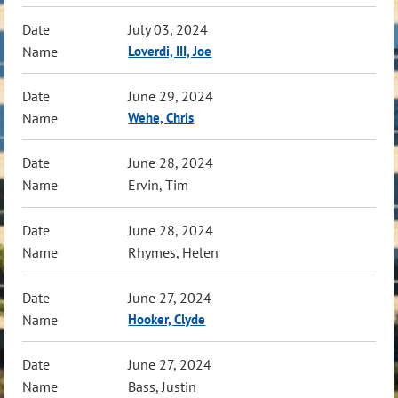
July 03, 2024
Loverdi, III, Joe
June 29, 2024
Wehe, Chris
June 28, 2024
Ervin, Tim
June 28, 2024
Rhymes, Helen
June 27, 2024
Hooker, Clyde
June 27, 2024
Bass, Justin