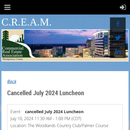
C.R.E.A.M.
Back
Cancelled July 2024 Luncheon
Event
cancelled July 2024 Luncheon
July 10, 2024 11:30 AM - 1:00 PM (CDT)
Location: The Woodlands Country Club/Palmer Course