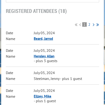
REGISTERED ATTENDEES (18)
1
2
July 05, 2024
Beard, Jarrod
July 03, 2024
Hensley, Allan
- plus 3 guests
July 03, 2024
Steelman, Jenny
- plus 1 guest
July 03, 2024
Ellzey, Mike
- plus 1 guest