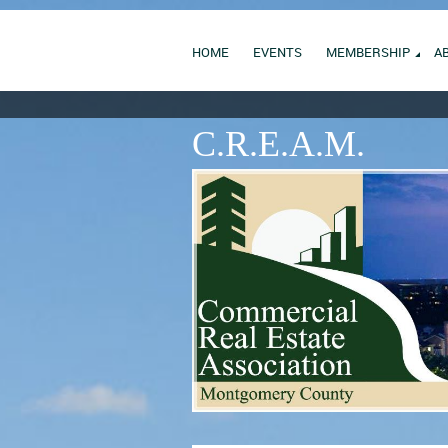
HOME
EVENTS
MEMBERSHIP
A
C.R.E.A.M.