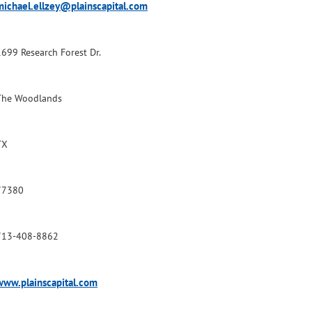
michael.ellzey@plainscapital.com
1699 Research Forest Dr.
The Woodlands
TX
77380
713-408-8862
www.plainscapital.com