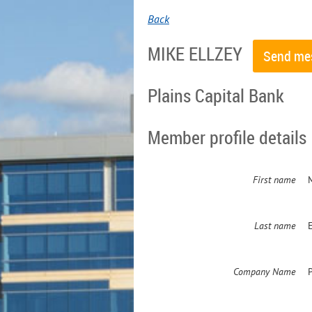
Back
MIKE ELLZEY
Plains Capital Bank
Member profile details
First name
Last name
E
Company Name