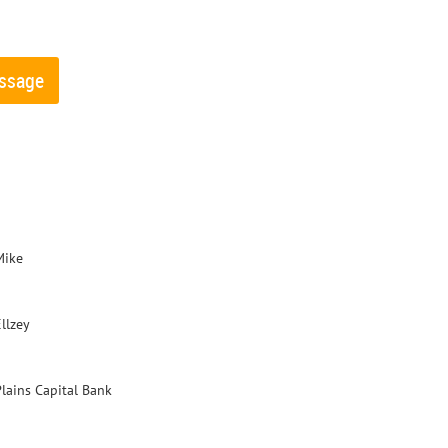
Mike
llzey
Plains Capital Bank