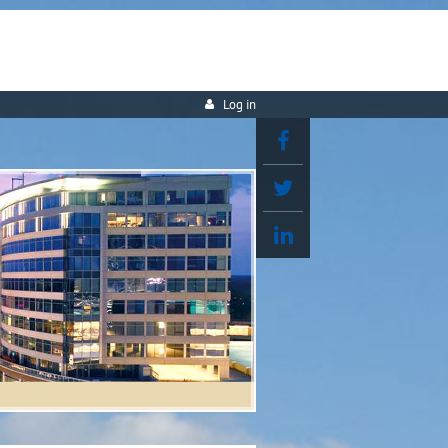
Log in