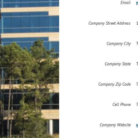
Email
Company Street Address
Company City
Company State
Company Zip Code
Cell Phone
Company Website