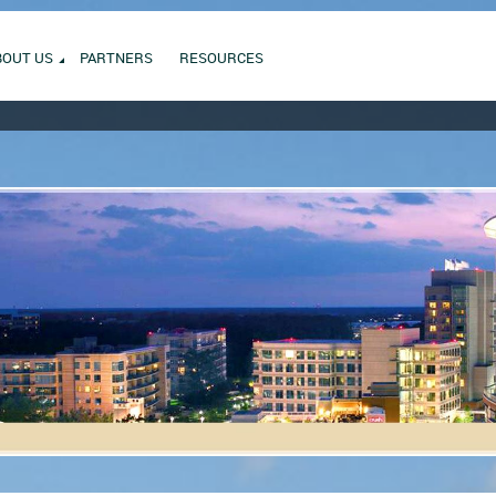
BOUT US
PARTNERS
RESOURCES