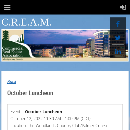
C.R.E.A.M.
Back
October Luncheon
Event
October Luncheon
October 12, 2022 11:30 AM - 1:00 PM (CDT)
Location: The Woodlands Country Club/Palmer Course