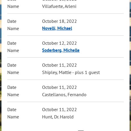
Villafuerte, Arleni
October 18, 2022
Novelli, Michael
October 12, 2022
Soderberg, Michelle
October 11, 2022
Shipley, Mattie
- plus 1 guest
October 11, 2022
Castellanos, Fernando
October 11, 2022
Hunt, Dr. Harold