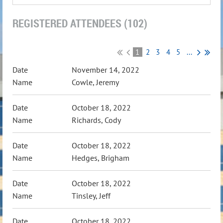
REGISTERED ATTENDEES (102)
1
2
3
4
5
...
November 14, 2022
Cowle, Jeremy
October 18, 2022
Richards, Cody
October 18, 2022
Hedges, Brigham
October 18, 2022
Tinsley, Jeff
October 18, 2022