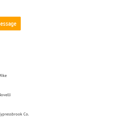
Mike
Novelli
Cypressbrook Co.