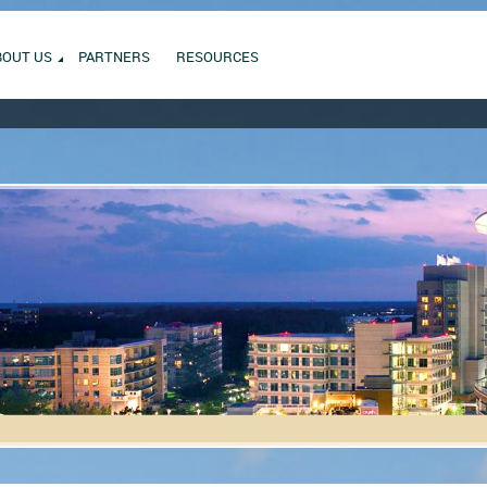
BOUT US
PARTNERS
RESOURCES