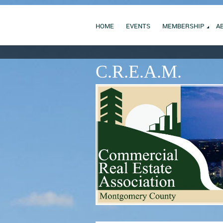
HOME
EVENTS
MEMBERSHIP
A
C.R.E.A.M.