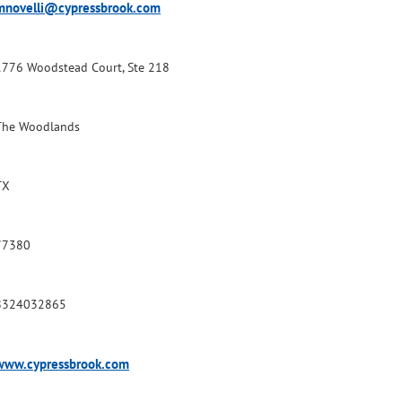
mnovelli@cypressbrook.com
1776 Woodstead Court, Ste 218
The Woodlands
TX
77380
8324032865
www.cypressbrook.com