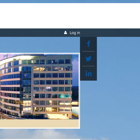
Log in