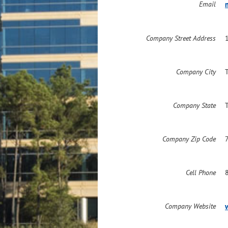
Email
Company Street Address
Company City
Company State
Company Zip Code
Cell Phone
Company Website