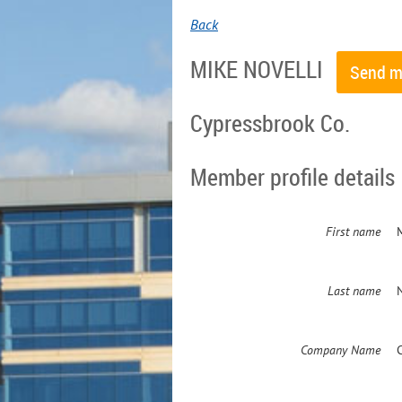
Back
MIKE NOVELLI
Cypressbrook Co.
Member profile details
First name
Last name
Company Name