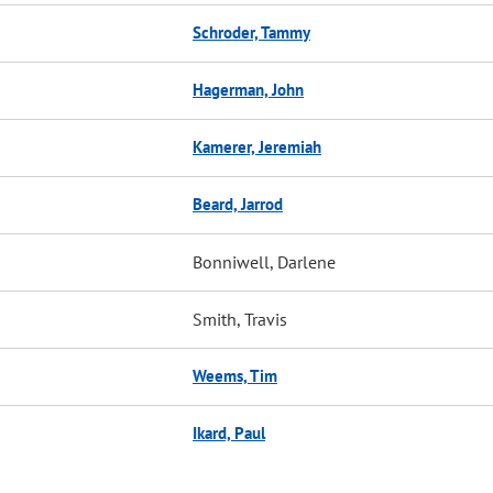
Schroder, Tammy
Hagerman, John
Kamerer, Jeremiah
Beard, Jarrod
Bonniwell, Darlene
Smith, Travis
Weems, Tim
Ikard, Paul