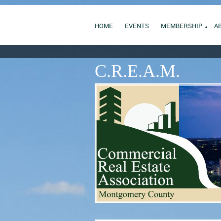
HOME
EVENTS
MEMBERSHIP
A
C.R.E.A.M.