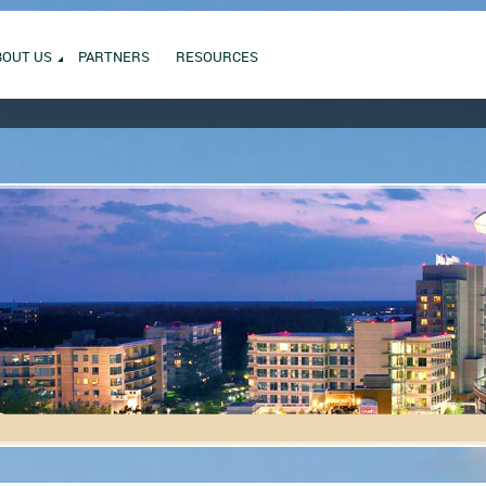
BOUT US
PARTNERS
RESOURCES