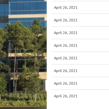
April 26, 2021
April 26, 2021
April 26, 2021
April 26, 2021
April 26, 2021
April 26, 2021
April 26, 2021
April 26, 2021