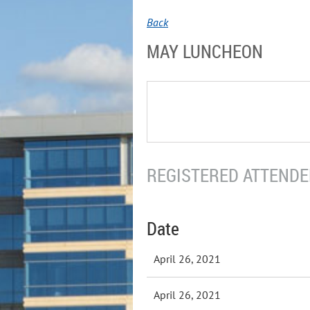
Back
MAY LUNCHEON
REGISTERED ATTENDEE
Date
April 26, 2021
April 26, 2021