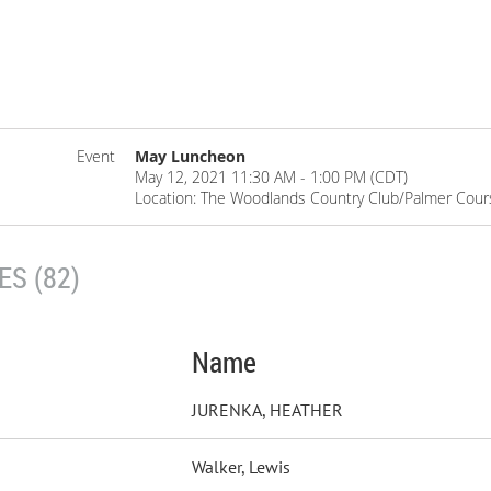
Event
May Luncheon
May 12, 2021 11:30 AM - 1:00 PM (CDT)
Location: The Woodlands Country Club/Palmer Cour
S (82)
Name
JURENKA, HEATHER
Walker, Lewis