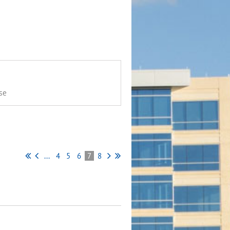
se
...
4
5
6
7
8