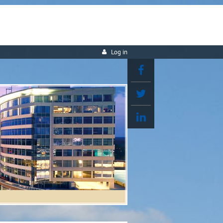
Log in