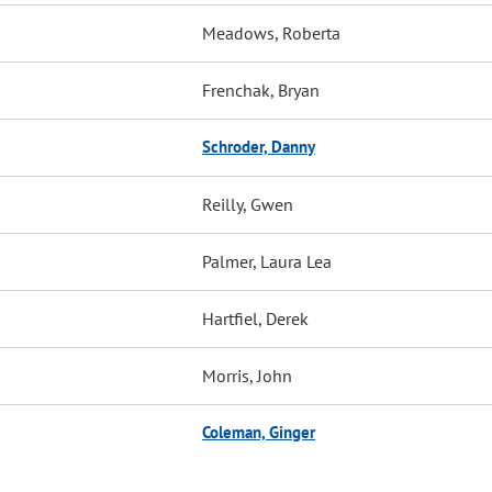
Meadows, Roberta
Frenchak, Bryan
Schroder, Danny
Reilly, Gwen
Palmer, Laura Lea
Hartfiel, Derek
Morris, John
Coleman, Ginger