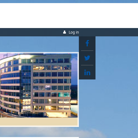
Log in