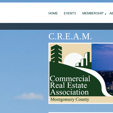
HOME
EVENTS
MEMBERSHIP
A
C.R.E.A.M.