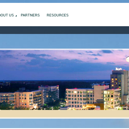
BOUT US
PARTNERS
RESOURCES