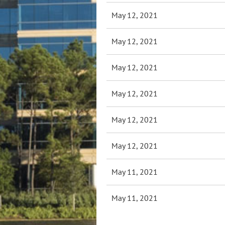
May 12, 2021
May 12, 2021
May 12, 2021
May 12, 2021
May 12, 2021
May 12, 2021
May 11, 2021
May 11, 2021