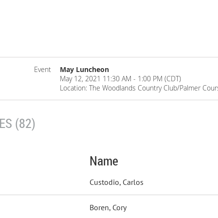
Event
May Luncheon
May 12, 2021 11:30 AM - 1:00 PM (CDT)
Location: The Woodlands Country Club/Palmer Cour
S (82)
Name
Custodio, Carlos
Boren, Cory