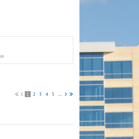
se
1
2
3
4
5
...