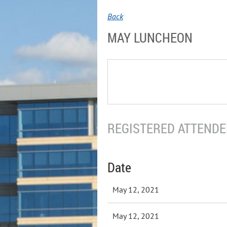
Back
MAY LUNCHEON
REGISTERED ATTENDEE
Date
May 12, 2021
May 12, 2021