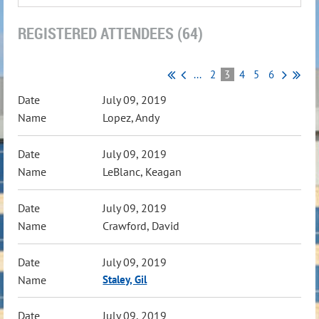
REGISTERED ATTENDEES (64)
...
2
3
4
5
6
July 09, 2019
Lopez, Andy
July 09, 2019
LeBlanc, Keagan
July 09, 2019
Crawford, David
July 09, 2019
Staley, Gil
July 09, 2019