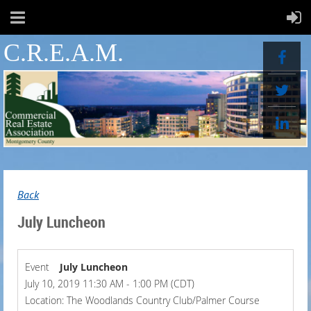
C.R.E.A.M.
Back
July Luncheon
Event
July Luncheon
July 10, 2019 11:30 AM - 1:00 PM (CDT)
Location: The Woodlands Country Club/Palmer Course