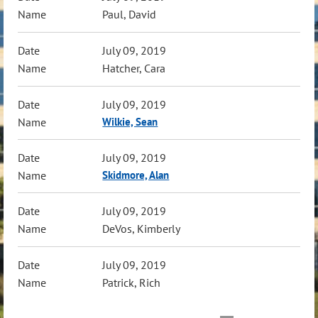
Paul, David
July 09, 2019
Hatcher, Cara
July 09, 2019
Wilkie, Sean
July 09, 2019
Skidmore, Alan
July 09, 2019
DeVos, Kimberly
July 09, 2019
Patrick, Rich