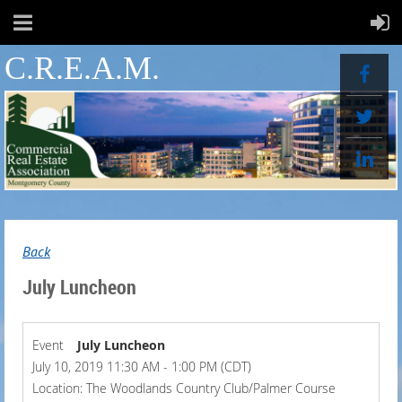
C.R.E.A.M.
Back
July Luncheon
Event
July Luncheon
July 10, 2019 11:30 AM - 1:00 PM (CDT)
Location: The Woodlands Country Club/Palmer Course