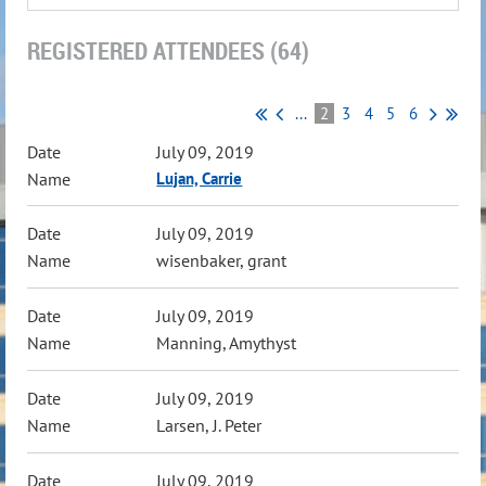
REGISTERED ATTENDEES (64)
...
2
3
4
5
6
July 09, 2019
Lujan, Carrie
July 09, 2019
wisenbaker, grant
July 09, 2019
Manning, Amythyst
July 09, 2019
Larsen, J. Peter
July 09, 2019