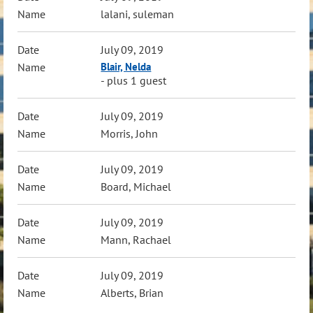
lalani, suleman
July 09, 2019
Blair, Nelda
- plus 1 guest
July 09, 2019
Morris, John
July 09, 2019
Board, Michael
July 09, 2019
Mann, Rachael
July 09, 2019
Alberts, Brian