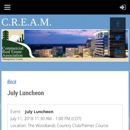
C.R.E.A.M.
Back
July Luncheon
Event
July Luncheon
July 11, 2018 11:30 AM - 1:00 PM (CDT)
Location: The Woodlands Country Club/Palmer Course