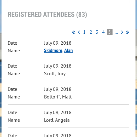
REGISTERED ATTENDEES (83)
1
2
3
4
5
...
July 09, 2018
Skidmore, Alan
July 09, 2018
Scott, Troy
July 09, 2018
Bottorff, Matt
July 09, 2018
Lord, Angela
July 09, 2018