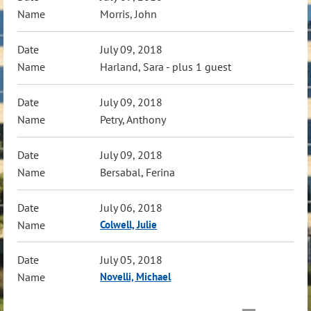
Morris, John
July 09, 2018
Harland, Sara
- plus 1 guest
July 09, 2018
Petry, Anthony
July 09, 2018
Bersabal, Ferina
July 06, 2018
Colwell, Julie
July 05, 2018
Novelli, Michael