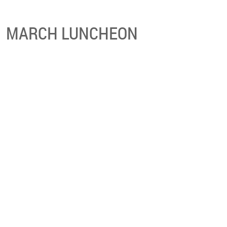
MARCH LUNCHEON