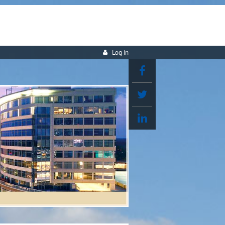
Log in