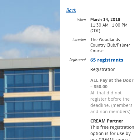
Back
March 14, 2018
When
11:30 AM - 1:00 PM
(CDT)
The Woodlands
Location
Country Club/Palmer
Course
65 registrants
Registered
Registration
ALL Pay at the Door
– $50.00
All that did not
register before the
deadline. (members
and non members)
CREAM Partner
This free registration
option is for use by
our CREAM annual