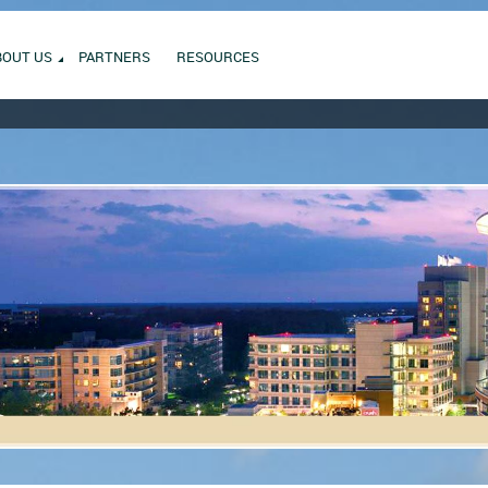
BOUT US
PARTNERS
RESOURCES