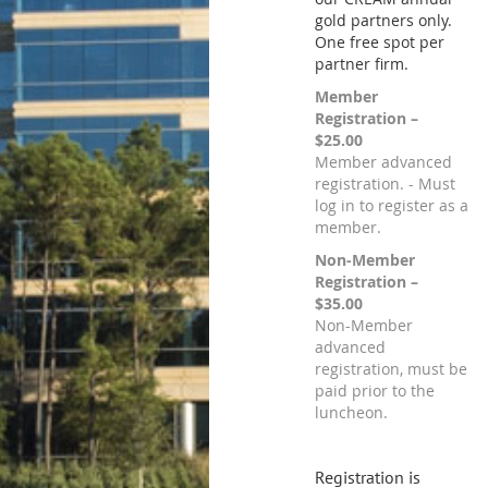
gold partners only.
One free spot per
partner firm.
Member
Registration –
$25.00
Member advanced
registration. - Must
log in to register as a
member.
Non-Member
Registration –
$35.00
Non-Member
advanced
registration, must be
paid prior to the
luncheon.
Registration is