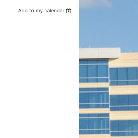
Add to my calendar