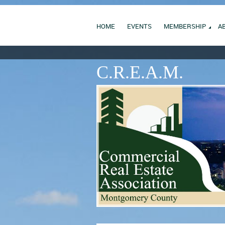
HOME
EVENTS
MEMBERSHIP
A
C.R.E.A.M.