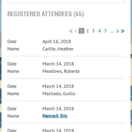
REGISTERED ATTENDEES (65)
1
2
3
4
5
...
April 16, 2018
Carlile, Heather
March 14, 2018
Meadows, Roberta
March 14, 2018
Machado, Guillo
March 14, 2018
Hancock, Eric
March 14, 2018