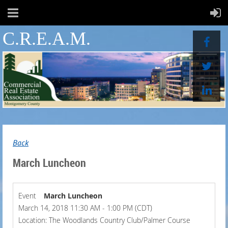
C.R.E.A.M.
Back
March Luncheon
Event
March Luncheon
March 14, 2018 11:30 AM - 1:00 PM (CDT)
Location: The Woodlands Country Club/Palmer Course