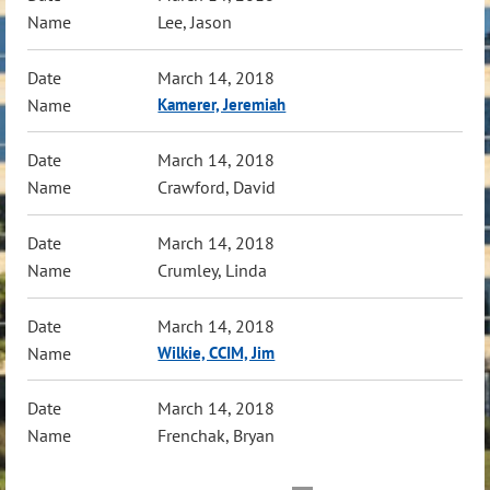
Lee, Jason
March 14, 2018
Kamerer, Jeremiah
March 14, 2018
Crawford, David
March 14, 2018
Crumley, Linda
March 14, 2018
Wilkie, CCIM, Jim
March 14, 2018
Frenchak, Bryan