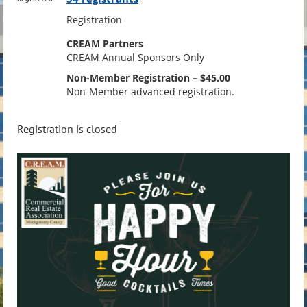
Registration
CREAM Partners
CREAM Annual Sponsors Only
Non-Member Registration – $45.00
Non-Member advanced registration.
Registration is closed