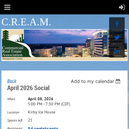
C.R.E.A.M.
Back
Add to my calendar
April 2026 Social
April 08, 2026
When
5:00 PM - 7:30 PM (CDT)
Kirby Ice House
Location
21
Spaces left
54 registrants
Registered