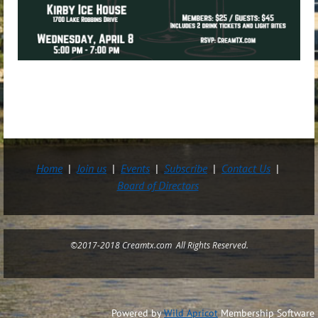
Home
Join us
Events
Subscribe
Contact Us
Board of Directors
©2017-2018 Creamtx.com All Rights Reserved.
Powered by
Wild Apricot
Membership Software