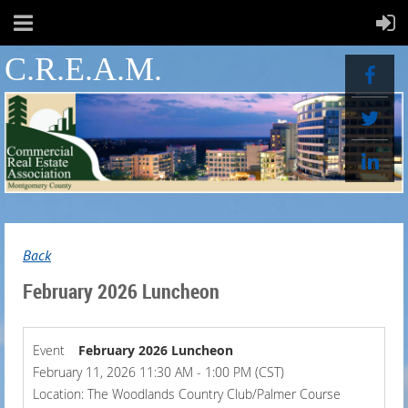
C.R.E.A.M.
Back
February 2026 Luncheon
Event
February 2026 Luncheon
February 11, 2026 11:30 AM - 1:00 PM (CST)
Location: The Woodlands Country Club/Palmer Course