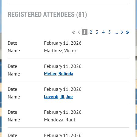
REGISTERED ATTENDEES (81)
1
2
3
4
5
...
February 11, 2026
Martinez, Victor
February 11, 2026
Meller, Belinda
February 11, 2026
Loverdi, III, Joe
February 11, 2026
Mendoza, Raul
February 11, 2026