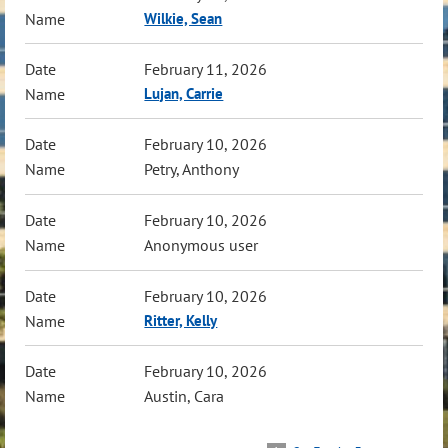
Wilkie, Sean
February 11, 2026
Lujan, Carrie
February 10, 2026
Petry, Anthony
February 10, 2026
Anonymous user
February 10, 2026
Ritter, Kelly
February 10, 2026
Austin, Cara