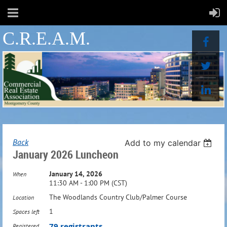
C.R.E.A.M.
Back
Add to my calendar
January 2026 Luncheon
January 14, 2026
When
11:30 AM - 1:00 PM (CST)
The Woodlands Country Club/Palmer Course
Location
1
Spaces left
79 registrants
Registered