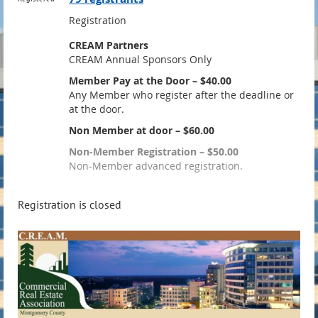
Registration
CREAM Partners
CREAM Annual Sponsors Only
Member Pay at the Door – $40.00
Any Member who register after the deadline or
at the door.
Non Member at door – $60.00
Non-Member Registration – $50.00
Non-Member advanced registration.
Registration is closed