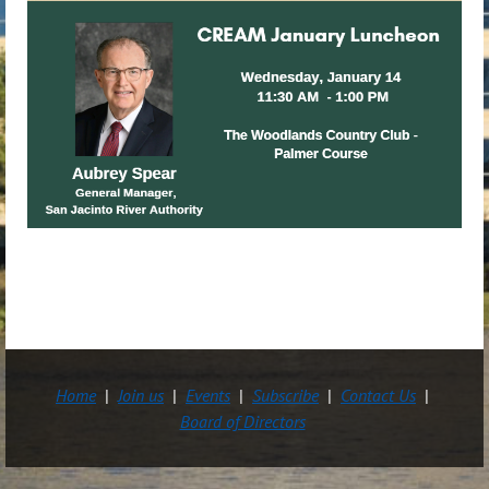
Home
Join us
Events
Subscribe
Contact Us
Board of Directors