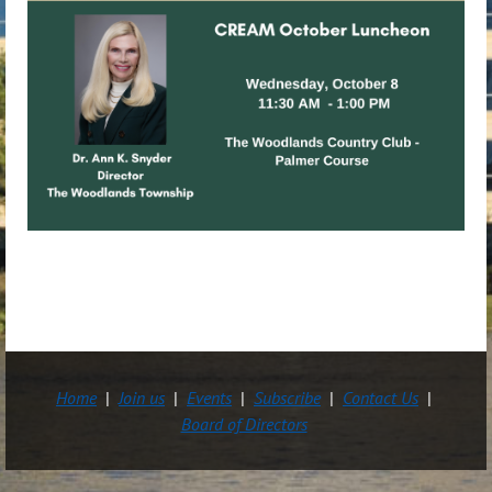
Home
Join us
Events
Subscribe
Contact Us
Board of Directors