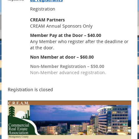
Registration
CREAM Partners
CREAM Annual Sponsors Only
Member Pay at the Door – $40.00
Any Member who register after the deadline or
at the door.
Non Member at door – $60.00
Non-Member Registration – $50.00
Non-Member advanced registration.
Registration is closed