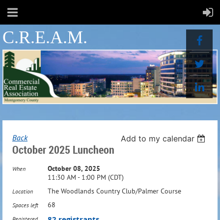
C.R.E.A.M.
Back
Add to my calendar
October 2025 Luncheon
October 08, 2025
When
11:30 AM - 1:00 PM (CDT)
The Woodlands Country Club/Palmer Course
Location
68
Spaces left
82 registrants
Registered