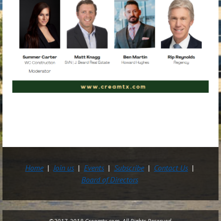
Home
Join us
Events
Subscribe
Contact Us
Board of Directors