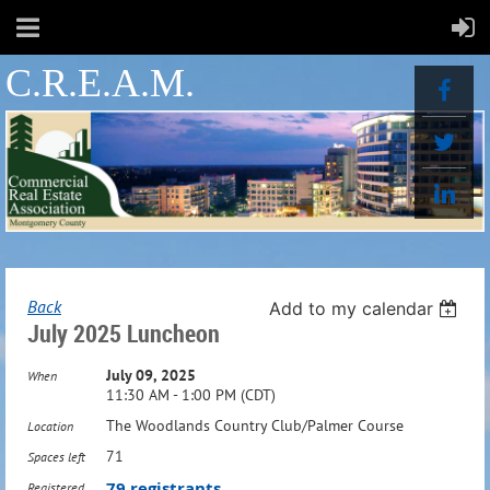
C.R.E.A.M.
Back
Add to my calendar
July 2025 Luncheon
July 09, 2025
When
11:30 AM - 1:00 PM (CDT)
The Woodlands Country Club/Palmer Course
Location
71
Spaces left
79 registrants
Registered