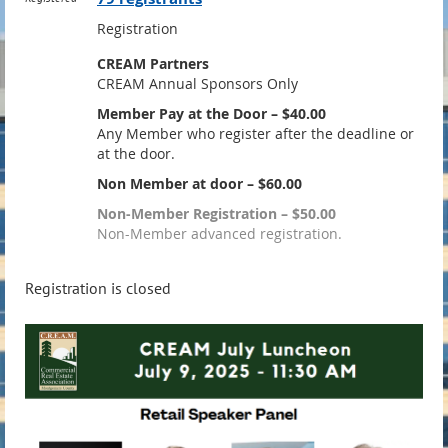
Registration
CREAM Partners
CREAM Annual Sponsors Only
Member Pay at the Door – $40.00
Any Member who register after the deadline or
at the door.
Non Member at door – $60.00
Non-Member Registration – $50.00
Non-Member advanced registration.
Registration is closed