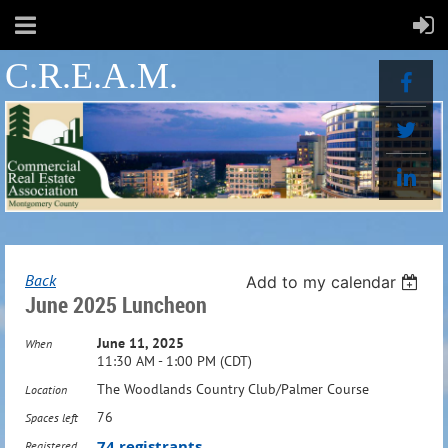
C.R.E.A.M.
Back
Add to my calendar
June 2025 Luncheon
June 11, 2025
When
11:30 AM - 1:00 PM (CDT)
The Woodlands Country Club/Palmer Course
Location
76
Spaces left
74 registrants
Registered