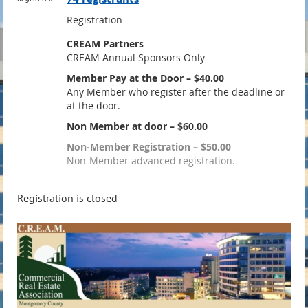
Registration
CREAM Partners
CREAM Annual Sponsors Only
Member Pay at the Door – $40.00
Any Member who register after the deadline or
at the door.
Non Member at door – $60.00
Non-Member Registration – $50.00
Non-Member advanced registration.
Registration is closed