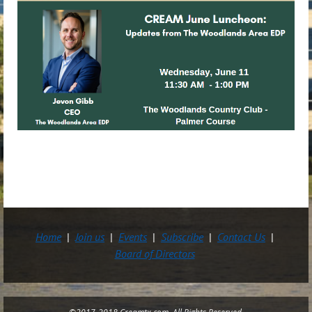
Home
Join us
Events
Subscribe
Contact Us
Board of Directors
©2017-2018 Creamtx.com All Rights Reserved.