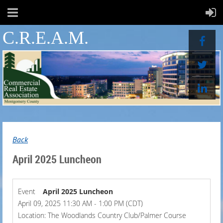
C.R.E.A.M.
Back
April 2025 Luncheon
Event
April 2025 Luncheon
April 09, 2025 11:30 AM - 1:00 PM (CDT)
Location: The Woodlands Country Club/Palmer Course