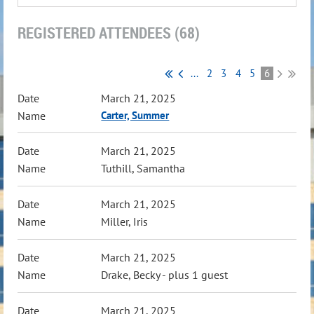
REGISTERED ATTENDEES (68)
...
2
3
4
5
6
March 21, 2025
Carter, Summer
March 21, 2025
Tuthill, Samantha
March 21, 2025
Miller, Iris
March 21, 2025
Drake, Becky
- plus 1 guest
March 21, 2025