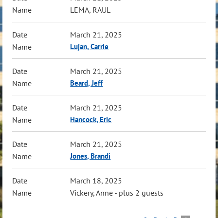
LEMA, RAUL
March 21, 2025
Lujan, Carrie
March 21, 2025
Beard, Jeff
March 21, 2025
Hancock, Eric
March 21, 2025
Jones, Brandi
March 18, 2025
Vickery, Anne
- plus 2 guests