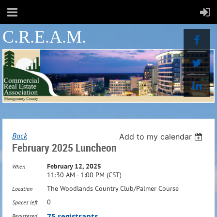
C.R.E.A.M.
Back
Add to my calendar
February 2025 Luncheon
February 12, 2025
When
11:30 AM - 1:00 PM (CST)
The Woodlands Country Club/Palmer Course
Location
0
Spaces left
75 registrants
Registered