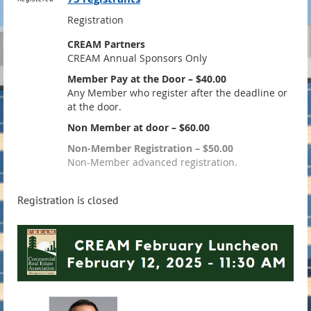
Registration
CREAM Partners
CREAM Annual Sponsors Only
Member Pay at the Door – $40.00
Any Member who register after the deadline or
at the door.
Non Member at door – $60.00
Non-Member Registration – $50.00
Non-Member advanced registration.
Registration is closed