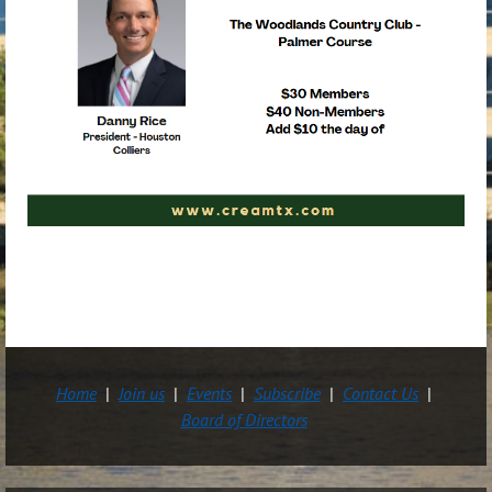
Home
Join us
Events
Subscribe
Contact Us
Board of Directors