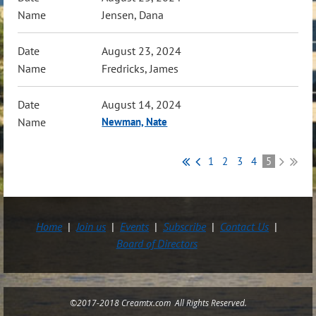
Jensen, Dana
August 23, 2024
Fredricks, James
August 14, 2024
Newman, Nate
1
2
3
4
5
Home
Join us
Events
Subscribe
Contact Us
Board of Directors
©2017-2018 Creamtx.com All Rights Reserved.