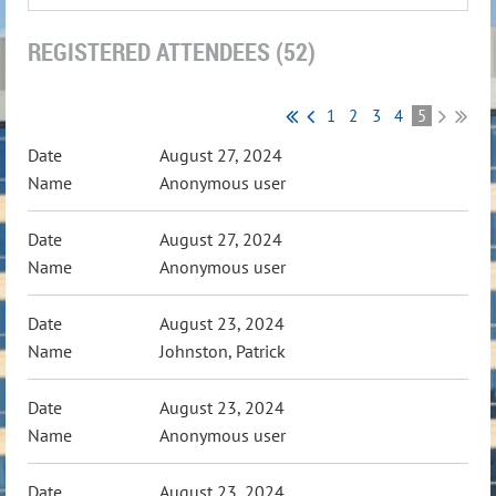
REGISTERED ATTENDEES (52)
1
2
3
4
5
August 27, 2024
Anonymous user
August 27, 2024
Anonymous user
August 23, 2024
Johnston, Patrick
August 23, 2024
Anonymous user
August 23, 2024