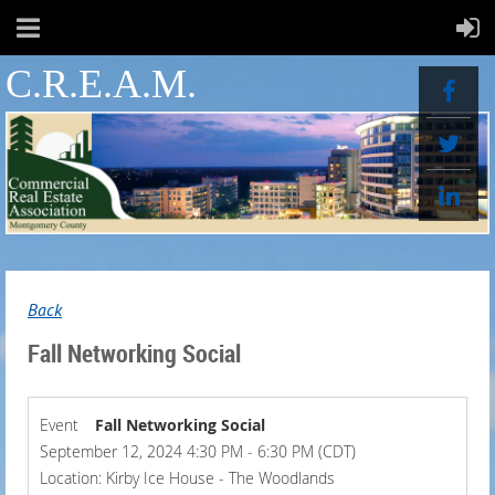
C.R.E.A.M.
Back
Fall Networking Social
Event
Fall Networking Social
September 12, 2024 4:30 PM - 6:30 PM (CDT)
Location: Kirby Ice House - The Woodlands