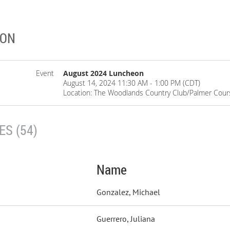
EON
Event
August 2024 Luncheon
August 14, 2024 11:30 AM - 1:00 PM (CDT)
Location: The Woodlands Country Club/Palmer Cour
S (54)
Name
Gonzalez, Michael
Guerrero, Juliana