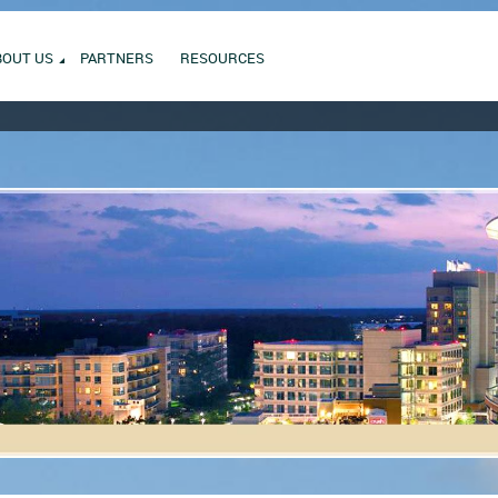
BOUT US
PARTNERS
RESOURCES