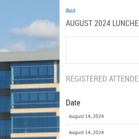
Back
AUGUST 2024 LUNCH
REGISTERED ATTENDEE
Date
August 14, 2024
August 14, 2024