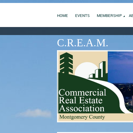
HOME
EVENTS
MEMBERSHIP
A
C.R.E.A.M.