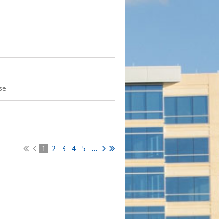
se
1
2
3
4
5
...