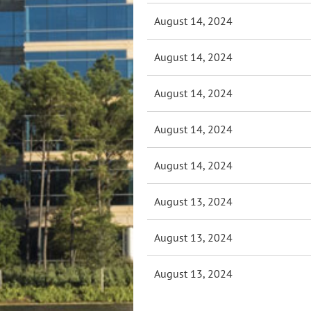
August 14, 2024
August 14, 2024
August 14, 2024
August 14, 2024
August 14, 2024
August 13, 2024
August 13, 2024
August 13, 2024