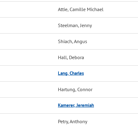
Attie, Camille Michael
Steelman, Jenny
Shiach, Angus
Hall, Debora
Lang, Charles
Hartung, Connor
Kamerer, Jeremiah
Petry, Anthony