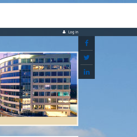
Log in