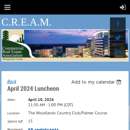
C.R.E.A.M.
Back
Add to my calendar
April 2024 Luncheon
April 10, 2024
When
11:30 AM - 1:00 PM (CDT)
The Woodlands Country Club/Palmer Course
Location
15
Spaces left
65 registrants
Registered