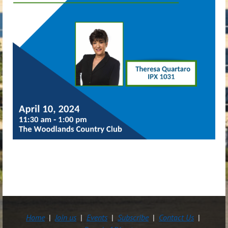
Home
Join us
Events
Subscribe
Contact Us