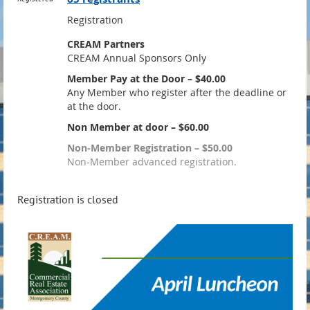
Registration
CREAM Partners
CREAM Annual Sponsors Only
Member Pay at the Door – $40.00
Any Member who register after the deadline or
at the door.
Non Member at door – $60.00
Non-Member Registration – $50.00
Non-Member advanced registration.
Registration is closed