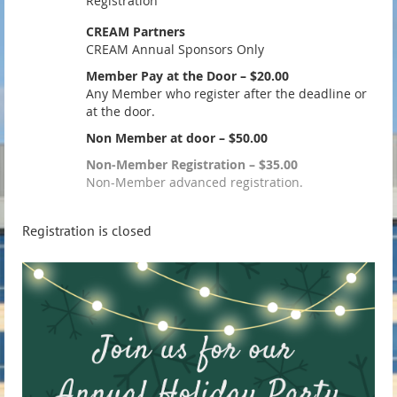
Registration
CREAM Partners
CREAM Annual Sponsors Only
Member Pay at the Door – $20.00
Any Member who register after the deadline or
at the door.
Non Member at door – $50.00
Non-Member Registration – $35.00
Non-Member advanced registration.
Registration is closed