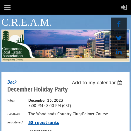
C.R.E.A.M.
Back
Add to my calendar
December Holiday Party
December 13, 2023
When
5:00 PM - 8:00 PM (CST)
The Woodlands Country Club/Palmer Course
Location
58 registrants
Registered