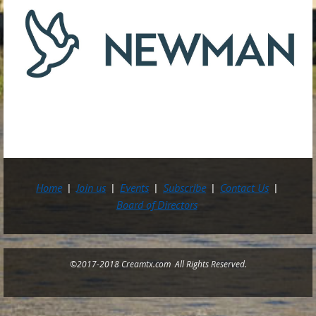
Home
Join us
Events
Subscribe
Contact Us
Board of Directors
©2017-2018 Creamtx.com All Rights Reserved.