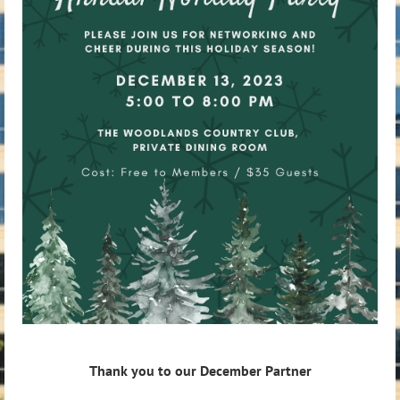
Thank you to our December Partner