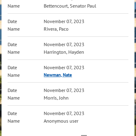
Bettencourt, Senator Paul
November 07, 2023
Rivera, Paco
November 07, 2023
Harrington, Hayden
November 07, 2023
Newman, Nate
November 07, 2023
Morris, John
November 07, 2023
Anonymous user