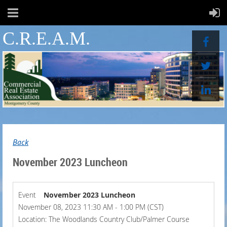
C.R.E.A.M.
Back
November 2023 Luncheon
Event
November 2023 Luncheon
November 08, 2023 11:30 AM - 1:00 PM (CST)
Location: The Woodlands Country Club/Palmer Course