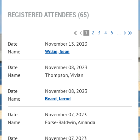
REGISTERED ATTENDEES (65)
1
2
3
4
5
...
November 13, 2023
Wilkie, Sean
November 08, 2023
Thompson, Vivian
November 08, 2023
Beard, Jarrod
November 07, 2023
Forse-Baldwin, Amanda
November 07, 2023