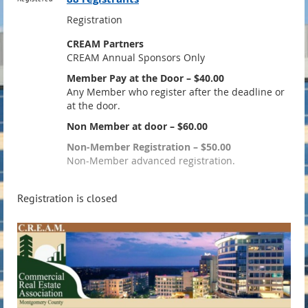
Registration
CREAM Partners
CREAM Annual Sponsors Only
Member Pay at the Door – $40.00
Any Member who register after the deadline or
at the door.
Non Member at door – $60.00
Non-Member Registration – $50.00
Non-Member advanced registration.
Registration is closed