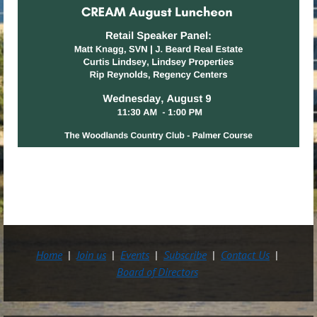
Home
Join us
Events
Subscribe
Contact Us
Board of Directors