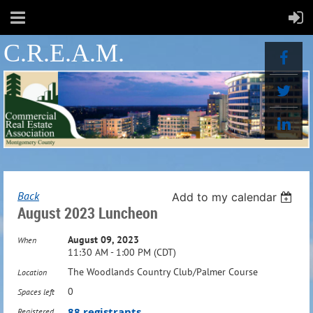
C.R.E.A.M.
Back
Add to my calendar
August 2023 Luncheon
August 09, 2023
When
11:30 AM - 1:00 PM (CDT)
The Woodlands Country Club/Palmer Course
Location
0
Spaces left
88 registrants
Registered