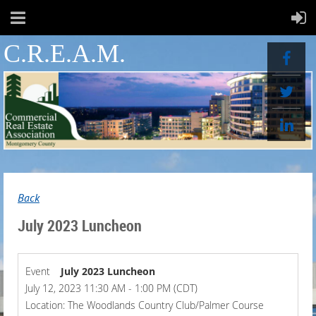
C.R.E.A.M.
Back
July 2023 Luncheon
Event
July 2023 Luncheon
July 12, 2023 11:30 AM - 1:00 PM (CDT)
Location: The Woodlands Country Club/Palmer Course