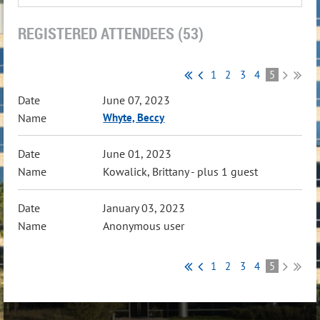
REGISTERED ATTENDEES (53)
1
2
3
4
5
June 07, 2023
Whyte, Beccy
June 01, 2023
Kowalick, Brittany
- plus 1 guest
January 03, 2023
Anonymous user
1
2
3
4
5