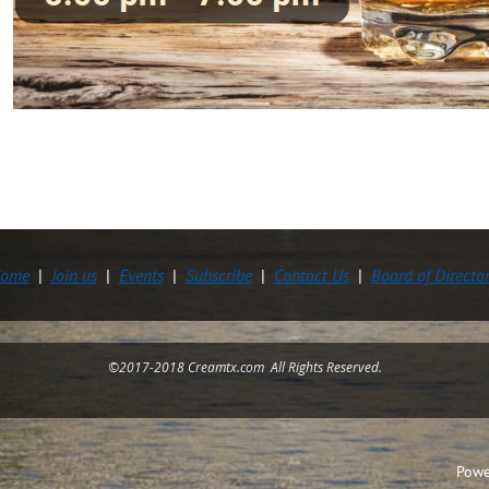
ome
Join us
Events
Subscribe
Contact Us
Board of Directo
©2017-2018 Creamtx.com All Rights Reserved.
Powe