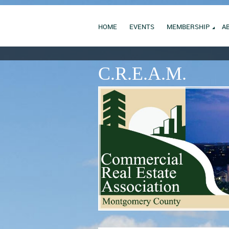
HOME
EVENTS
MEMBERSHIP
A
C.R.E.A.M.