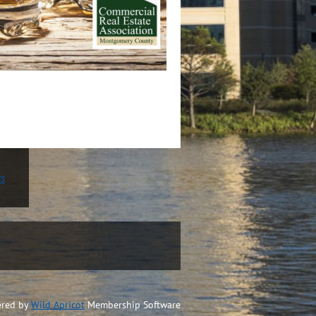
rs
red by
Wild Apricot
Membership Software