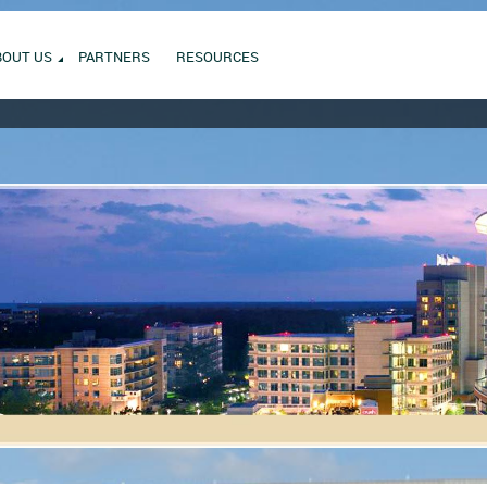
BOUT US
PARTNERS
RESOURCES