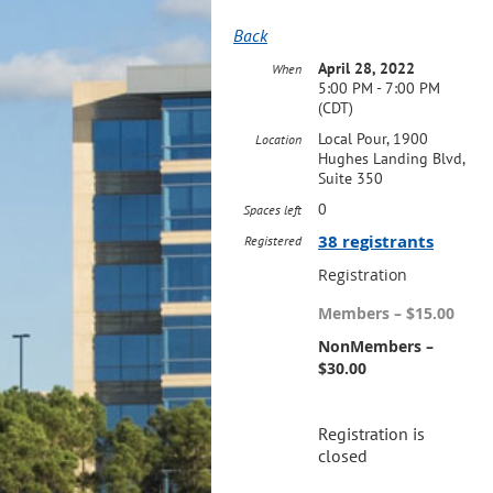
Back
April 28, 2022
When
5:00 PM - 7:00 PM
(CDT)
Local Pour, 1900
Location
Hughes Landing Blvd,
Suite 350
0
Spaces left
38 registrants
Registered
Registration
Members – $15.00
NonMembers –
$30.00
Registration is
closed