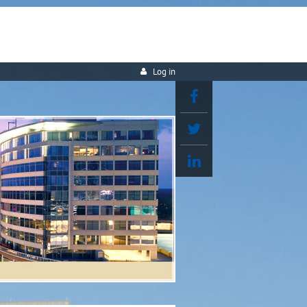
Log in