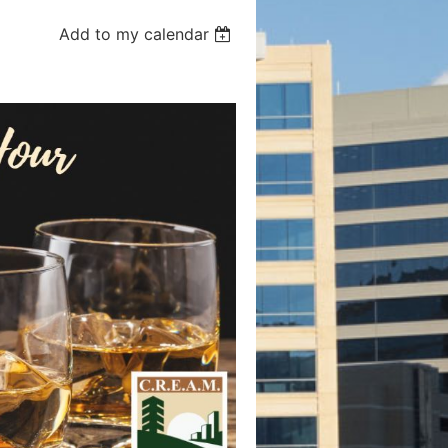
Add to my calendar