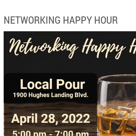
NETWORKING HAPPY HOUR