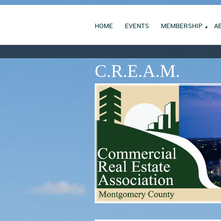
HOME
EVENTS
MEMBERSHIP
A
C.R.E.A.M.