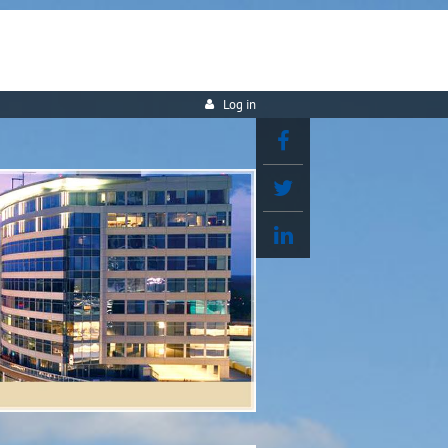
Log in