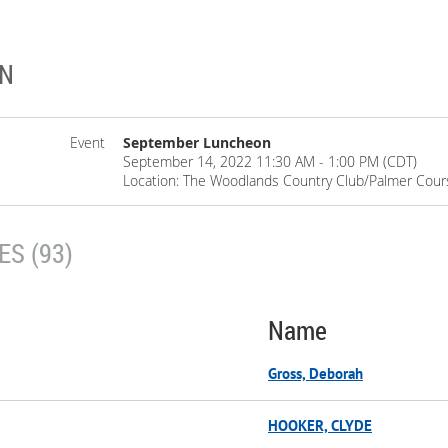
ON
Event
September Luncheon
September 14, 2022 11:30 AM - 1:00 PM (CDT)
Location: The Woodlands Country Club/Palmer Cour
S (93)
Name
Gross, Deborah
HOOKER, CLYDE