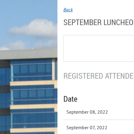
Back
SEPTEMBER LUNCHE
REGISTERED ATTENDEE
Date
September 08, 2022
September 07, 2022