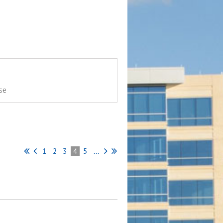
se
1
2
3
4
5
...