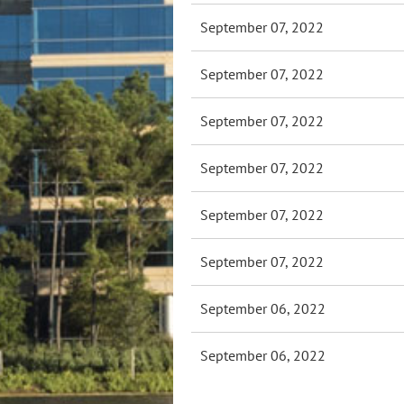
September 07, 2022
September 07, 2022
September 07, 2022
September 07, 2022
September 07, 2022
September 07, 2022
September 06, 2022
September 06, 2022