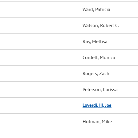
Ward, Patricia
Watson, Robert C.
Ray, Mellisa
Cordell, Monica
Rogers, Zach
Peterson, Carissa
Loverdi, III, Joe
Holman, Mike