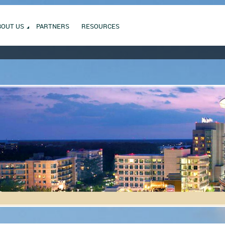
BOUT US
PARTNERS
RESOURCES